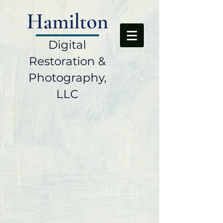
Hamilton
Digital
Restoration &
Photography,
LLC